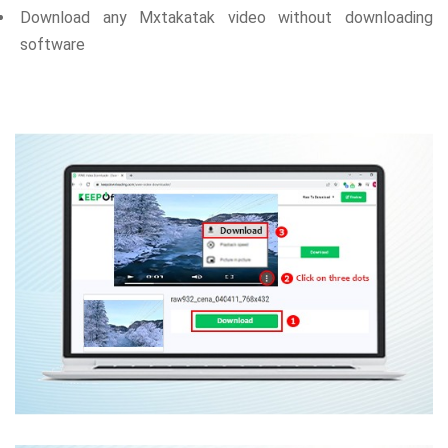
Download any Mxtakatak video without downloading
software