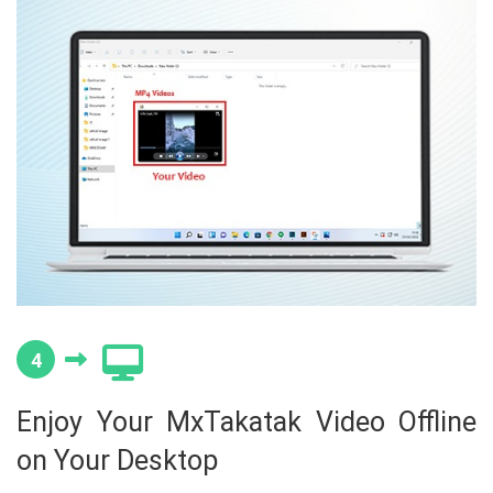
4
Enjoy Your MxTakatak Video Offline
on Your Desktop