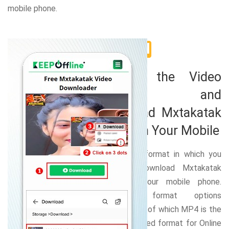
mobile phone.
2
Choose the Video
Format and
Download Mxtakatak
Video on Your Mobile
Select the format in which you
want to download Mxtakatak
video on your mobile phone.
Numerous format options
available out of which MP4 is the
most preferred format for Online