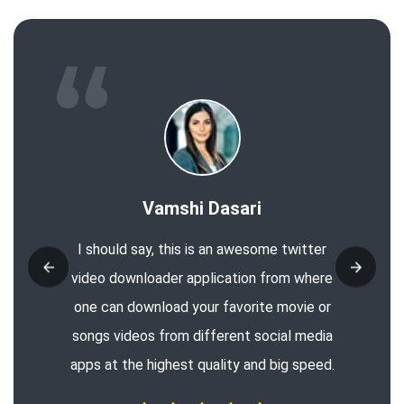
Vamshi Dasari
I should say, this is an awesome twitter
video downloader application from where
one can download your favorite movie or
songs videos from different social media
apps at the highest quality and big speed.