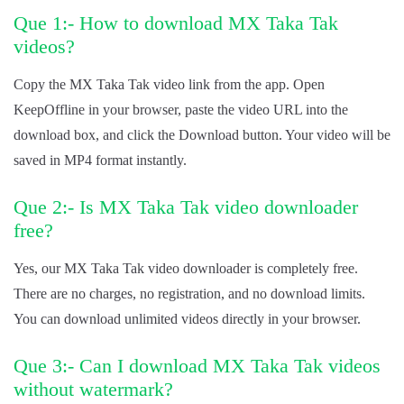
Que 1:- How to download MX Taka Tak
videos?
Copy the MX Taka Tak video link from the app. Open
KeepOffline in your browser, paste the video URL into the
download box, and click the Download button. Your video will be
saved in MP4 format instantly.
Que 2:- Is MX Taka Tak video downloader
free?
Yes, our MX Taka Tak video downloader is completely free.
There are no charges, no registration, and no download limits.
You can download unlimited videos directly in your browser.
Que 3:- Can I download MX Taka Tak videos
without watermark?