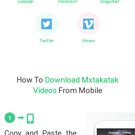
Linkedin
Pinterest
Snapchat
Twitter
Vimeo
How To
Download Mxtakatak
Videos
From Mobile
1
Copy and Paste the