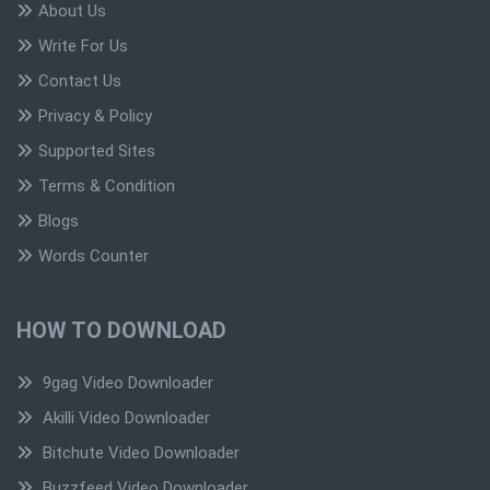
About Us
Write For Us
Contact Us
Privacy & Policy
Supported Sites
Terms & Condition
Blogs
Words Counter
HOW TO DOWNLOAD
9gag Video Downloader
Akilli Video Downloader
Bitchute Video Downloader
Buzzfeed Video Downloader