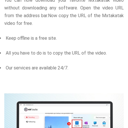
You can now download your favorite Mxtakatak video
without downloading any software. Open the video URL
from the address bar.Now copy the URL of the Mxtakatak
video for free.
Keep offline is a free site.
All you have to do is to copy the URL of the video.
Our services are available 24/7.