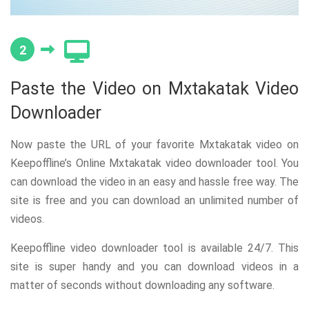
2
Paste the Video on Mxtakatak Video
Downloader
Now paste the URL of your favorite Mxtakatak video on
Keepoffline’s Online Mxtakatak video downloader tool. You
can download the video in an easy and hassle free way. The
site is free and you can download an unlimited number of
videos.
Keepoffline video downloader tool is available 24/7. This
site is super handy and you can download videos in a
matter of seconds without downloading any software.