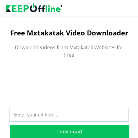
Free Mxtakatak Video Downloader
Download Videos from Mxtakatak Websites for
Free
Download