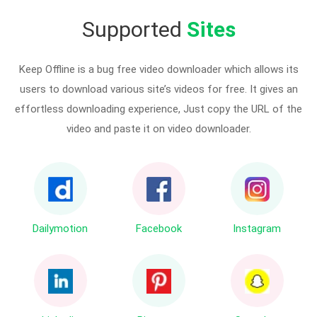
Supported
Sites
Keep Offline is a bug free video downloader which allows its
users to download various site’s videos for free. It gives an
effortless downloading experience, Just copy the URL of the
video and paste it on video downloader.
Dailymotion
Facebook
Instagram