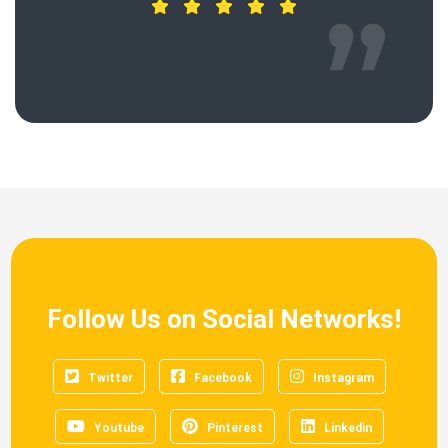
Follow Us on Social Networks!
Twitter
Facebook
Instagram
Youtube
Pinterest
Linkedin