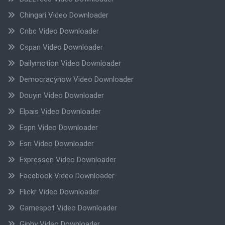
Chingari Video Downloader
Cnbc Video Downloader
Cspan Video Downloader
Dailymotion Video Downloader
Democracynow Video Downloader
Douyin Video Downloader
Elpais Video Downloader
Espn Video Downloader
Esri Video Downloader
Expressen Video Downloader
Facebook Video Downloader
Flickr Video Downloader
Gamespot Video Downloader
Giphy Video Downloader