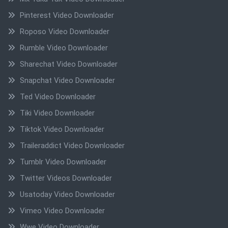
Pinterest Video Downloader
Roposo Video Downloader
Rumble Video Downloader
Sharechat Video Downloader
Snapchat Video Downloader
Ted Video Downloader
Tiki Video Downloader
Tiktok Video Downloader
Traileraddict Video Downloader
Tumblr Video Downloader
Twitter Videos Downloader
Usatoday Video Downloader
Vimeo Video Downloader
Wwe Video Downloader