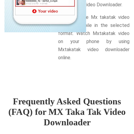
Mx Takatak video Downloader.
Download the Mx takatak video
on your mobile in the selected
format. Watch Mxtakatak video
on your phone by using
Mxtakatak video downloader
online.
Frequently Asked Questions
(FAQ) for MX Taka Tak Video
Downloader