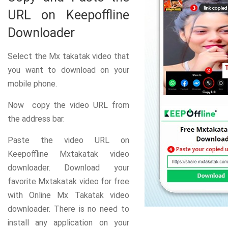
URL on Keepoffline
Downloader
Select the Mx takatak video that
you want to download on your
mobile phone.
Now copy the video URL from
the address bar.
Paste the video URL on
Keepoffline Mxtakatak video
downloader. Download your
favorite Mxtakatak video for free
with Online Mx Takatak video
downloader. There is no need to
install any application on your