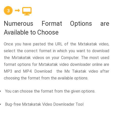
3
Numerous Format Options are
Available to Choose
Once you have pasted the URL of the Mxtakatak video,
select the correct format in which you want to download
the Mxtakatak videos on your Computer. The most used
format options for Mxtakatak video downloader online are
MP3 and MP4. Download the Mx Takatak video after
choosing the format from the available options.
You can choose the format from the given options.
Bug-free Mxtakatak Video Downloader Tool