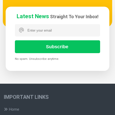
Latest News
Straight To Your Inbox!
Subscribe
No spam. Unsubscribe anytime.
IMPORTANT LINKS
Home