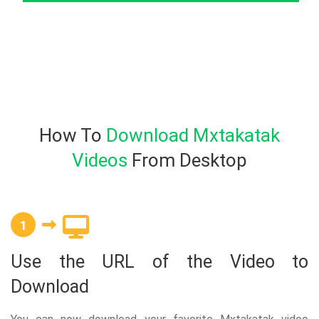
How To
Download Mxtakatak
Videos
From Desktop
1
Use the URL of the Video to
Download