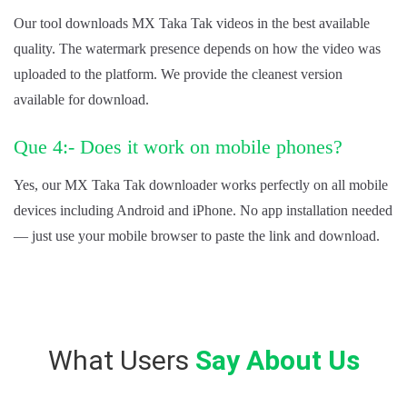
Our tool downloads MX Taka Tak videos in the best available
quality. The watermark presence depends on how the video was
uploaded to the platform. We provide the cleanest version
available for download.
Que 4:- Does it work on mobile phones?
Yes, our MX Taka Tak downloader works perfectly on all mobile
devices including Android and iPhone. No app installation needed
— just use your mobile browser to paste the link and download.
What Users
Say About Us