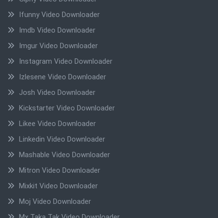
Ifunny Video Downloader
Imdb Video Downloader
Imgur Video Downloader
Instagram Video Downloader
Izlesene Video Downloader
Josh Video Downloader
Kickstarter Video Downloader
Likee Video Downloader
Linkedin Video Downloader
Mashable Video Downloader
Mitron Video Downloader
Mixkit Video Downloader
Moj Video Downloader
Mx Taka Tak Video Downloader