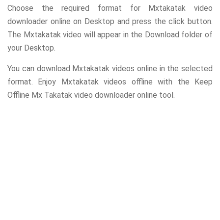
Choose the required format for Mxtakatak video
downloader online on Desktop and press the click button.
The Mxtakatak video will appear in the Download folder of
your Desktop.
You can download Mxtakatak videos online in the selected
format. Enjoy Mxtakatak videos offline with the Keep
Offline Mx Takatak video downloader online tool.