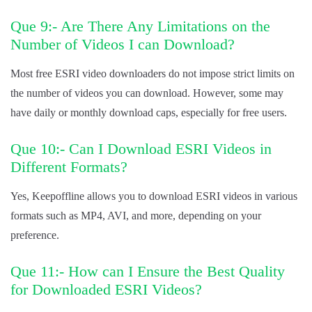
Que 9:- Are There Any Limitations on the
Number of Videos I can Download?
Most free ESRI video downloaders do not impose strict limits on
the number of videos you can download. However, some may
have daily or monthly download caps, especially for free users.
Que 10:- Can I Download ESRI Videos in
Different Formats?
Yes, Keepoffline allows you to download ESRI videos in various
formats such as MP4, AVI, and more, depending on your
preference.
Que 11:- How can I Ensure the Best Quality
for Downloaded ESRI Videos?