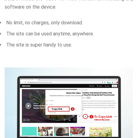
software on the device.
No limit, no charges, only download.
The site can be used anytime, anywhere.
The site is super handy to use.