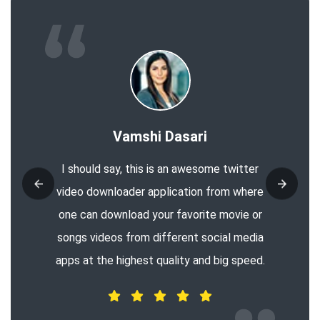
Vamshi Dasari
I should say, this is an awesome twitter
video downloader application from where
one can download your favorite movie or
songs videos from different social media
apps at the highest quality and big speed.