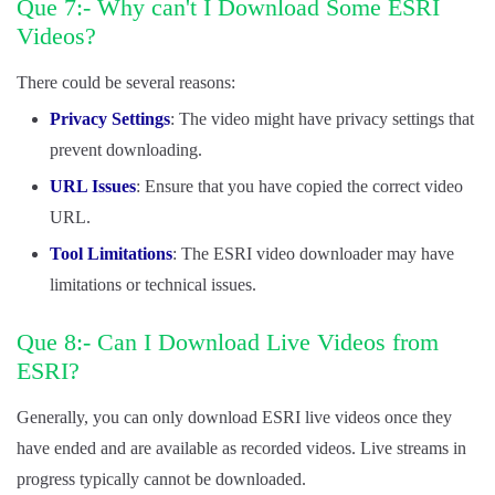
Que 7:- Why can't I Download Some ESRI
Videos?
There could be several reasons:
Privacy Settings
: The video might have privacy settings that
prevent downloading.
URL Issues
: Ensure that you have copied the correct video
URL.
Tool Limitations
: The ESRI video downloader may have
limitations or technical issues.
Que 8:- Can I Download Live Videos from
ESRI?
Generally, you can only download ESRI live videos once they
have ended and are available as recorded videos. Live streams in
progress typically cannot be downloaded.