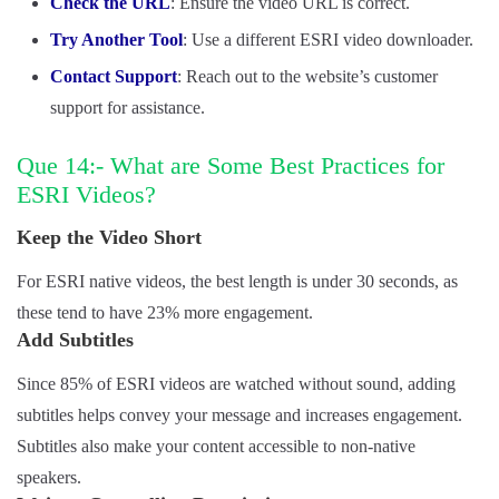
Check the URL
: Ensure the video URL is correct.
Try Another Tool
: Use a different ESRI video downloader.
Contact Support
: Reach out to the website’s customer
support for assistance.
Que 14:- What are Some Best Practices for
ESRI Videos?
Keep the Video Short
For ESRI native videos, the best length is under 30 seconds, as
these tend to have 23% more engagement.
Add Subtitles
Since 85% of ESRI videos are watched without sound, adding
subtitles helps convey your message and increases engagement.
Subtitles also make your content accessible to non-native
speakers.