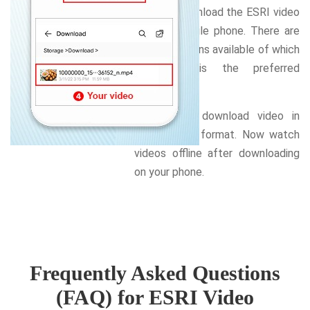
want to download the ESRI video
on your mobile phone. There are
several options available of which
MP4,720p is the preferred
format.
Select and download video in
your chosen format. Now watch
videos offline after downloading
on your phone.
Frequently Asked Questions
(FAQ) for ESRI Video