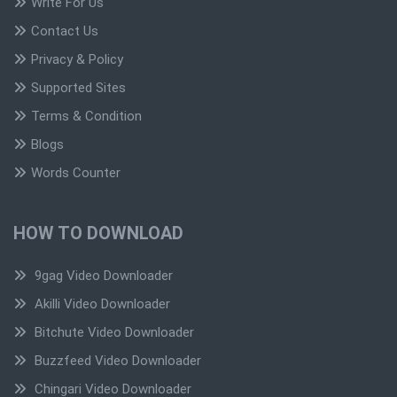
Write For Us
Contact Us
Privacy & Policy
Supported Sites
Terms & Condition
Blogs
Words Counter
HOW TO DOWNLOAD
9gag Video Downloader
Akilli Video Downloader
Bitchute Video Downloader
Buzzfeed Video Downloader
Chingari Video Downloader