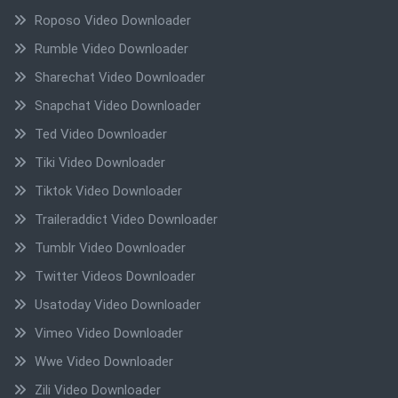
Roposo Video Downloader
Rumble Video Downloader
Sharechat Video Downloader
Snapchat Video Downloader
Ted Video Downloader
Tiki Video Downloader
Tiktok Video Downloader
Traileraddict Video Downloader
Tumblr Video Downloader
Twitter Videos Downloader
Usatoday Video Downloader
Vimeo Video Downloader
Wwe Video Downloader
Zili Video Downloader