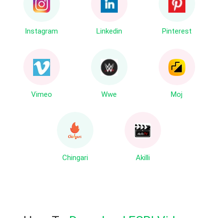
Instagram
Linkedin
Pinterest
Vimeo
Wwe
Moj
Chingari
Akilli