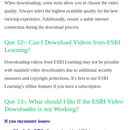
When downloading, some tools allow you to choose the video
quality. Always select the highest available quality for the best
viewing experience. Additionally, ensure a stable internet
connection during the download process.
Que 12:- Can I Download Videos from ESRI
Learning?
Downloading videos from ESRI Learning may not be possible
with standard video downloaders due to additional security
measures and copyright protections. It’s best to use ESRI
Learning’s offline features if you have a subscription.
Que 13:- What should I Do If the ESRI Video
Downloader is not Working?
If you encounter issues: