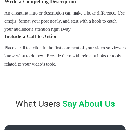
Write a Compelling Description
An engaging intro or description can make a huge difference. Use
emojis, format your post neatly, and start with a hook to catch
your audience’s attention right away.
Include a Call to Action
Place a call to action in the first comment of your video so viewers
know what to do next. Provide them with relevant links or tools
related to your video’s topic.
What Users
Say About Us