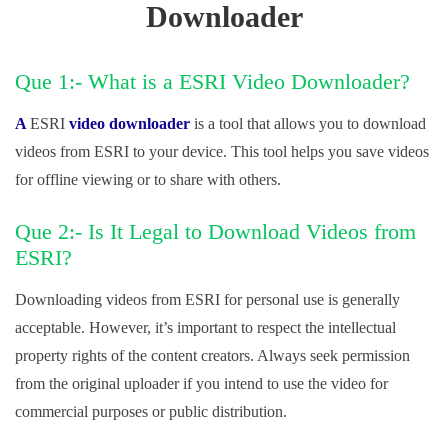
Downloader
Que 1:- What is a ESRI Video Downloader?
A
ESRI
video downloader
is a tool that allows you to download
videos from ESRI to your device. This tool helps you save videos
for offline viewing or to share with others.
Que 2:- Is It Legal to Download Videos from
ESRI?
Downloading videos from ESRI for personal use is generally
acceptable. However, it’s important to respect the intellectual
property rights of the content creators. Always seek permission
from the original uploader if you intend to use the video for
commercial purposes or public distribution.