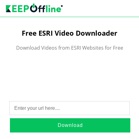
Free ESRI Video Downloader
Download Videos from ESRI Websites for Free
Download