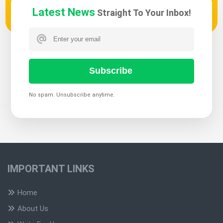
Latest News
Straight To Your Inbox!
Subscribe
No spam. Unsubscribe anytime.
IMPORTANT LINKS
Home
About Us