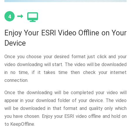
4
Enjoy Your ESRI Video Offline on Your
Device
Once you choose your desired format just click and your
video downloading will start. The video will be downloaded
in no time, if it takes time then check your internet
connection.
Once the downloading will be completed your video will
appear in your download folder of your device. The video
will be downloaded in that format and quality only which
you have chosen. Enjoy your ESRI video offline and hold on
to KeepOffline.