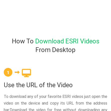
How To
Download ESRI Videos
From Desktop
1
Use the URL of the Video
To download any of your favorite ESRI videos just open the
video on the device and copy its URL from the address
bar.Download the video for free without downloading any