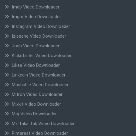
Imdb Video Downloader
Imgur Video Downloader
Instagram Video Downloader
Izlesene Video Downloader
Josh Video Downloader
Kickstarter Video Downloader
Likee Video Downloader
Linkedin Video Downloader
Mashable Video Downloader
Mitron Video Downloader
Mixkit Video Downloader
Moj Video Downloader
Mx Taka Tak Video Downloader
Pinterest Video Downloader