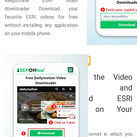
Keepoffline ESRI video
downloader. Download your
favorite ESRI videos for free
without installing any application
on your mobile phone.
2
Choose the Video
Format and
Download ESRI
Videos on Your
Mobile
Select the format in which you