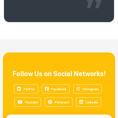
Follow Us on Social Networks!
Twitter
Facebook
Instagram
Youtube
Pinterest
Linkedin