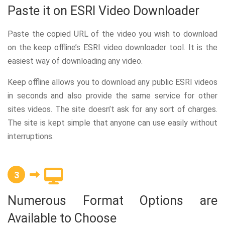
Paste it on ESRI Video Downloader
Paste the copied URL of the video you wish to download
on the keep offline’s ESRI video downloader tool. It is the
easiest way of downloading any video.
Keep offline allows you to download any public ESRI videos
in seconds and also provide the same service for other
sites videos. The site doesn’t ask for any sort of charges.
The site is kept simple that anyone can use easily without
interruptions.
3
Numerous Format Options are
Available to Choose