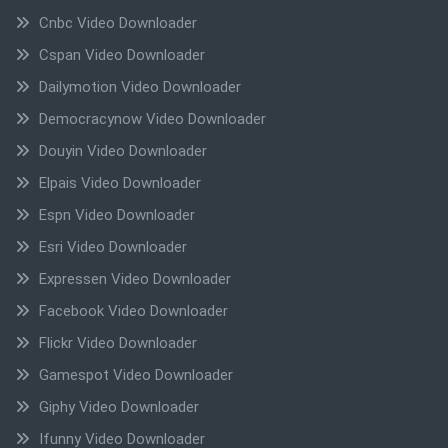
Cnbc Video Downloader
Cspan Video Downloader
Dailymotion Video Downloader
Democracynow Video Downloader
Douyin Video Downloader
Elpais Video Downloader
Espn Video Downloader
Esri Video Downloader
Expressen Video Downloader
Facebook Video Downloader
Flickr Video Downloader
Gamespot Video Downloader
Giphy Video Downloader
Ifunny Video Downloader