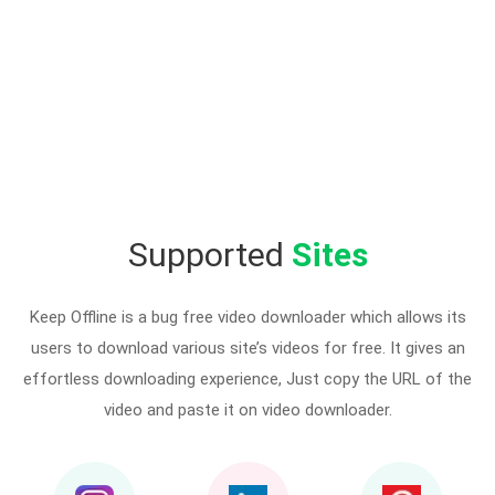
Supported
Sites
Keep Offline is a bug free video downloader which allows its
users to download various site’s videos for free. It gives an
effortless downloading experience, Just copy the URL of the
video and paste it on video downloader.