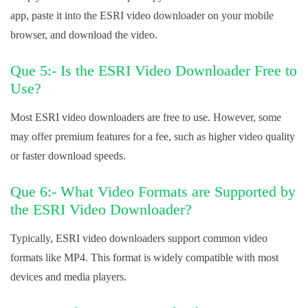
app, paste it into the ESRI video downloader on your mobile
browser, and download the video.
Que 5:- Is the ESRI Video Downloader Free to
Use?
Most ESRI video downloaders are free to use. However, some
may offer premium features for a fee, such as higher video quality
or faster download speeds.
Que 6:- What Video Formats are Supported by
the ESRI Video Downloader?
Typically, ESRI video downloaders support common video
formats like MP4. This format is widely compatible with most
devices and media players.