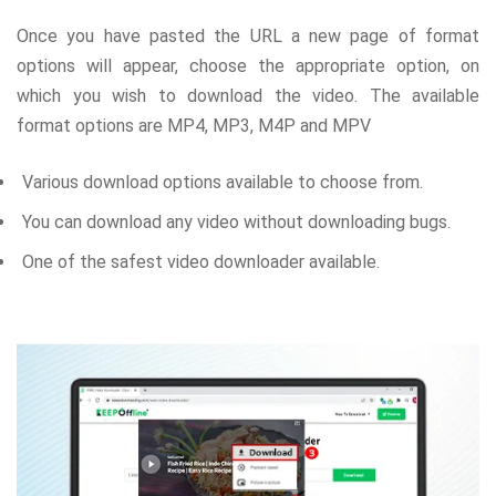
Once you have pasted the URL a new page of format
options will appear, choose the appropriate option, on
which you wish to download the video. The available
format options are MP4, MP3, M4P and MPV
Various download options available to choose from.
You can download any video without downloading bugs.
One of the safest video downloader available.