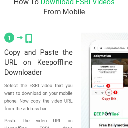
How To
Download ESRI Videos
From Mobile
1
Copy and Paste the
URL on Keepoffline
Downloader
Select the ESRI video that you
want to download on your mobile
phone. Now copy the video URL
from the address bar.
Paste the video URL on