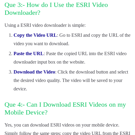
Que 3:- How do I Use the ESRI Video
Downloader?
Using a ESRI video downloader is simple:
Copy the Video URL
: Go to ESRI and copy the URL of the
video you want to download.
Paste the URL
: Paste the copied URL into the ESRI video
downloader input box on the website.
Download the Video
: Click the download button and select
the desired video quality. The video will be saved to your
device.
Que 4:- Can I Download ESRI Videos on my
Mobile Device?
Yes, you can download ESRI videos on your mobile device.
Simply follow the same steps: copy the video URL from the ESRI