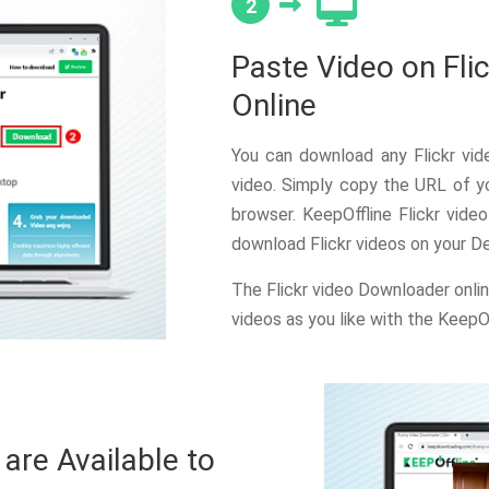
2
Paste Video on Fli
Online
You can download any Flickr vid
video. Simply copy the URL of yo
browser. KeepOffline Flickr vide
download Flickr videos on your D
The Flickr video Downloader onli
videos as you like with the KeepO
re Available to