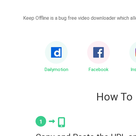
Keep Offline is a bug free video downloader which all
Dailymotion
Facebook
In
How To
1