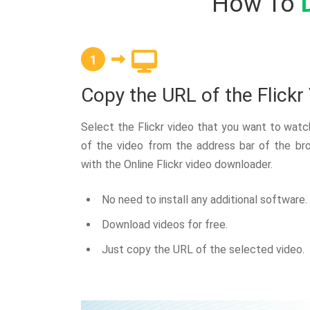
How To
1
Copy the URL of the Flickr
Select the Flickr video that you want to wat
of the video from the address bar of the br
with the Online Flickr video downloader.
No need to install any additional software.
Download videos for free.
Just copy the URL of the selected video.