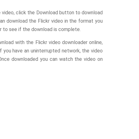
e video, click the Download button to download
an download the Flickr video in the format you
r to see if the download is complete.
wnload with the Flickr video downloader online,
If you have an uninterrupted network, the video
 Once downloaded you can watch the video on