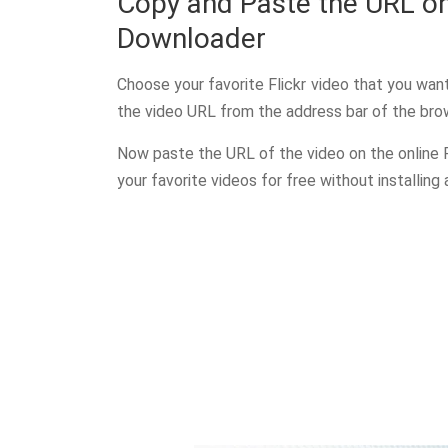
Copy and Paste the URL on
Downloader
Choose your favorite Flickr video that you wa
the video URL from the address bar of the bro
Now paste the URL of the video on the online 
your favorite videos for free without installing