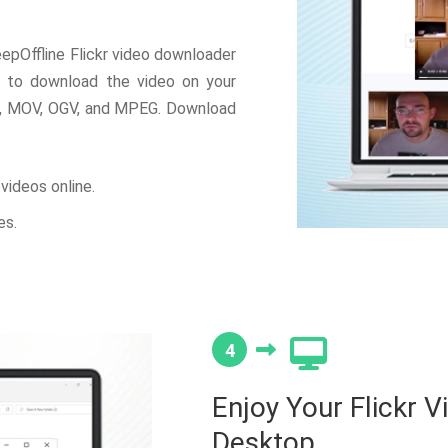
epOffline Flickr video downloader
t to download the video on your
, MOV, OGV, and MPEG. Download
videos online.
es.
4
Enjoy Your Flickr V
Desktop