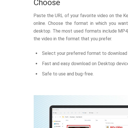
Choose
Paste the URL of your favorite video on the Ke
online. Choose the format in which you wan
desktop. The most used formats include MP4
the video in the format that you prefer.
Select your preferred format to download 
Fast and easy download on Desktop devic
Safe to use and bug-free.