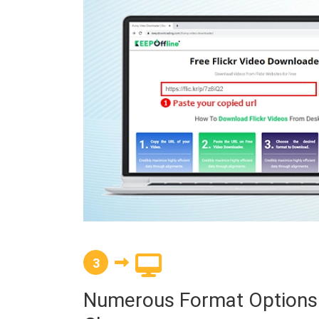
3
Numerous Format Options a