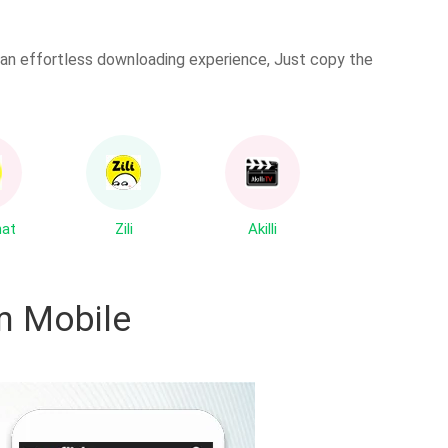
es an effortless downloading experience, Just copy the
hat
Zili
Akilli
 Mobile