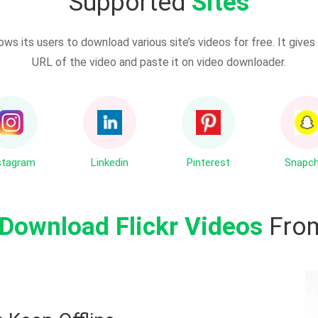
Supported
Sites
ows its users to download various site’s videos for free. It giv
URL of the video and paste it on video downloader.
stagram
Linkedin
Pinterest
Snapc
Download Flickr Videos
From