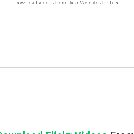
Download Videos from Flickr Websites for Free