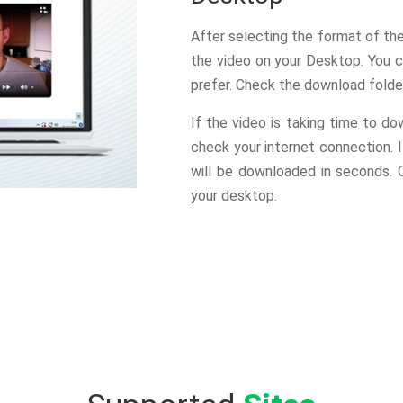
After selecting the format of th
the video on your Desktop. You c
prefer. Check the download folde
If the video is taking time to do
check your internet connection. 
will be downloaded in seconds.
your desktop.