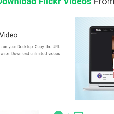
Download Flickr Videos
From
 Video
ch on your Desktop. Copy the URL
owser. Download unlimited videos