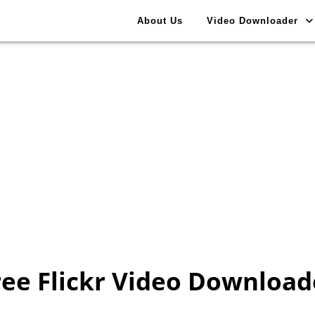
About Us
Video Downloader
ree Flickr Video Download