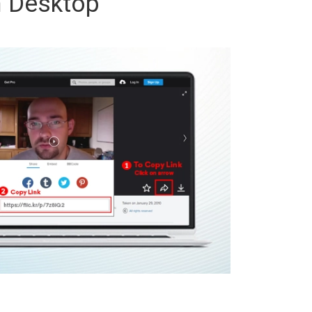
 Desktop