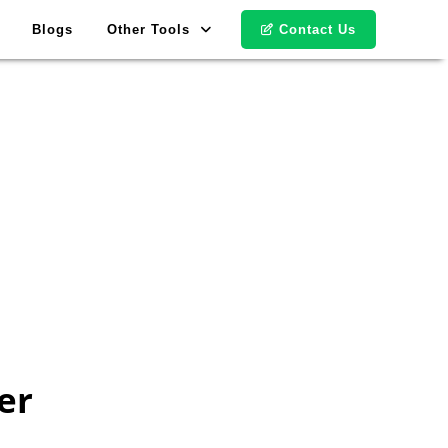
Blogs
Other Tools
Contact Us
er