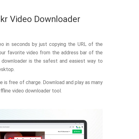
ckr Video Downloader
eo in seconds by just copying the URL of the
ur favorite video from the address bar of the
o downloader is the safest and easiest way to
esktop.
ne is free of charge. Download and play as many
ffline video downloader tool.