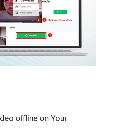
ideo offline on Your