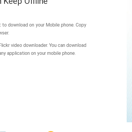
 Keep Offline
nt to download on your Mobile phone. Copy
wser.
Flickr video downloader. You can download
 any application on your mobile phone.