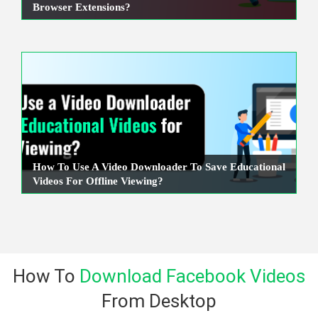
Browser Extensions?
How To Use A Video Downloader To Save Educational
Videos For Offline Viewing?
How To
Download Facebook Videos
From Desktop