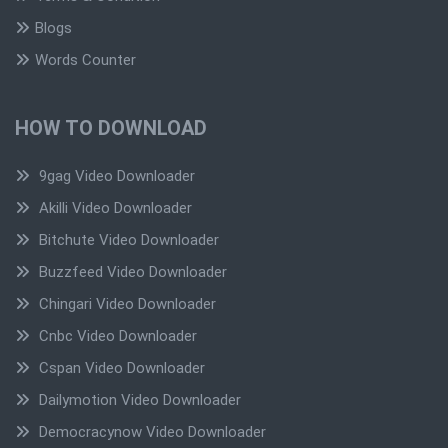
Blogs
Words Counter
HOW TO DOWNLOAD
9gag Video Downloader
Akilli Video Downloader
Bitchute Video Downloader
Buzzfeed Video Downloader
Chingari Video Downloader
Cnbc Video Downloader
Cspan Video Downloader
Dailymotion Video Downloader
Democracynow Video Downloader