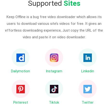
Supported
Sites
Keep Offline is a bug free video downloader which allows its
users to download various site’s videos for free. It gives an
effortless downloading experience, Just copy the URL of the
video and paste it on video downloader.
Dailymotion
Instagram
Linkedin
Pinterest
Tiktok
Twitter