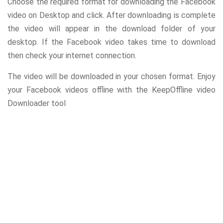
Choose the required format for downloading the Facebook
video on Desktop and click. After downloading is complete
the video will appear in the download folder of your
desktop. If the Facebook video takes time to download
then check your internet connection.
The video will be downloaded in your chosen format. Enjoy
your Facebook videos offline with the KeepOffline video
Downloader tool