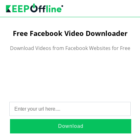
Free Facebook Video Downloader
Download Videos from Facebook Websites for Free
Download