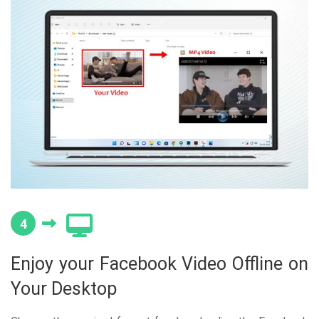
4
Enjoy your Facebook Video Offline on
Your Desktop