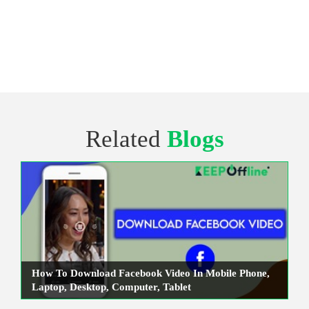
Related
Blogs
How To Download Facebook Video In Mobile Phone,
Laptop, Desktop, Computer, Tablet