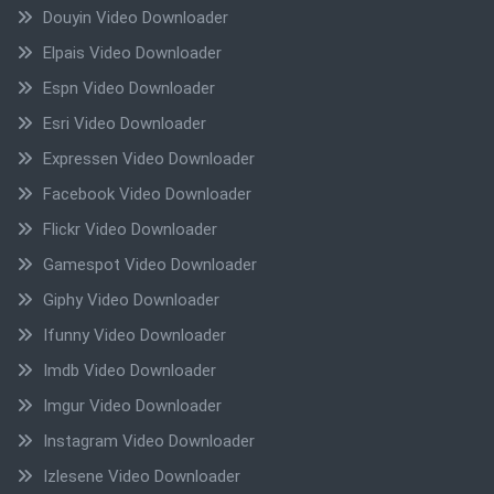
Douyin Video Downloader
Elpais Video Downloader
Espn Video Downloader
Esri Video Downloader
Expressen Video Downloader
Facebook Video Downloader
Flickr Video Downloader
Gamespot Video Downloader
Giphy Video Downloader
Ifunny Video Downloader
Imdb Video Downloader
Imgur Video Downloader
Instagram Video Downloader
Izlesene Video Downloader