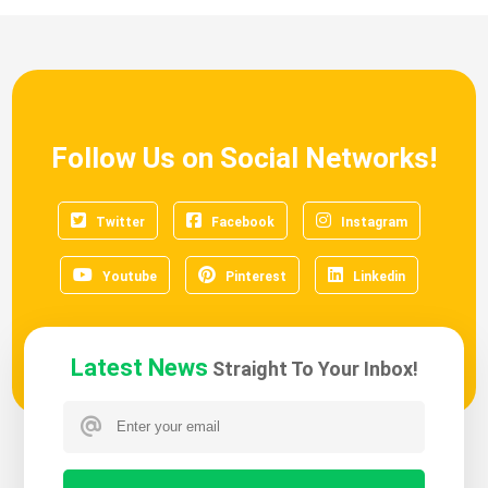
Follow Us on Social Networks!
Twitter
Facebook
Instagram
Youtube
Pinterest
Linkedin
Latest News
Straight To Your Inbox!