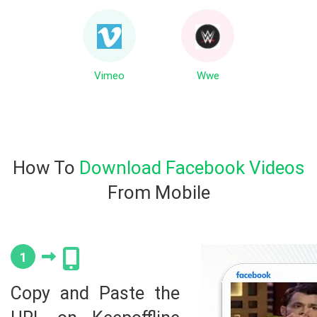
Vimeo
Wwe
How To
Download Facebook Videos
From Mobile
1
Copy and Paste the