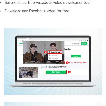
Safe and bug free Facebook video downloader tool.
Download any Facebook video for free.