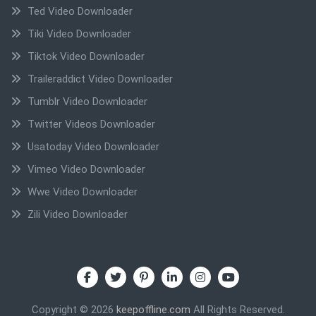
Ted Video Downloader
Tiki Video Downloader
Tiktok Video Downloader
Traileraddict Video Downloader
Tumblr Video Downloader
Twitter Videos Downloader
Usatoday Video Downloader
Vimeo Video Downloader
Wwe Video Downloader
Zili Video Downloader
Copyright © 2026
keepoffline.com
All Rights Reserved.