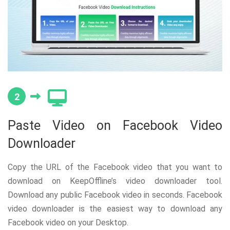
2
Paste Video on Facebook Video
Downloader
Copy the URL of the Facebook video that you want to
download on KeepOffline’s video downloader tool.
Download any public Facebook video in seconds. Facebook
video downloader is the easiest way to download any
Facebook video on your Desktop.