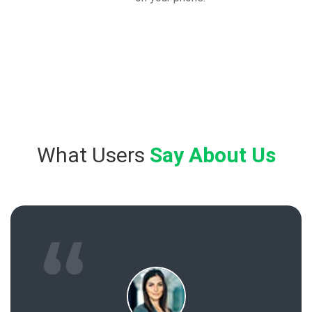
What Users
Say About Us