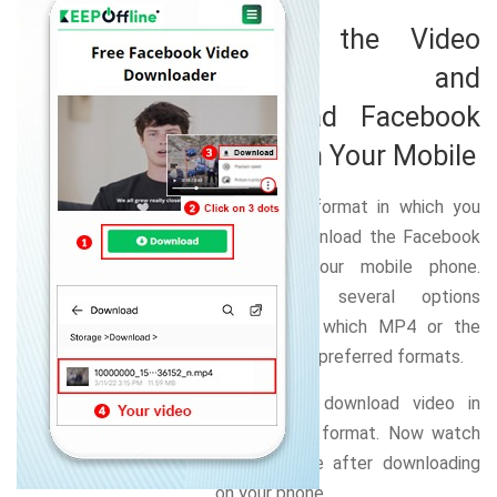
Choose the Video
Format and
Download Facebook
Video on Your Mobile
Select the format in which you
want to download the Facebook
video on your mobile phone.
There are several options
available of which MP4 or the
MOV are the preferred formats.
Select and download video in
your chosen format. Now watch
videos offline after downloading
on your phone.