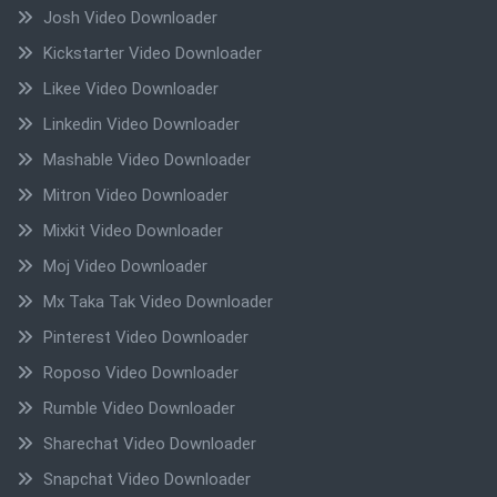
Josh Video Downloader
Kickstarter Video Downloader
Likee Video Downloader
Linkedin Video Downloader
Mashable Video Downloader
Mitron Video Downloader
Mixkit Video Downloader
Moj Video Downloader
Mx Taka Tak Video Downloader
Pinterest Video Downloader
Roposo Video Downloader
Rumble Video Downloader
Sharechat Video Downloader
Snapchat Video Downloader