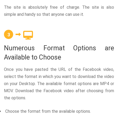
The site is absolutely free of charge. The site is also
simple and handy so that anyone can use it.
3
Numerous Format Options are
Available to Choose
Once you have pasted the URL of the Facebook video,
select the format in which you want to download the video
on your Desktop. The available format options are MP4 or
MOV. Download the Facebook video after choosing from
the options.
Choose the format from the available options.