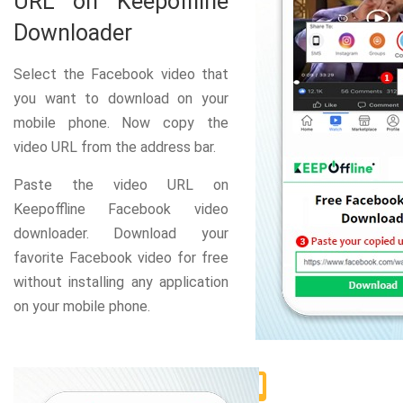
URL on Keepoffline
Downloader
Select the Facebook video that
you want to download on your
mobile phone. Now copy the
video URL from the address bar.
Paste the video URL on
Keepoffline Facebook video
downloader. Download your
favorite Facebook video for free
without installing any application
on your mobile phone.
2