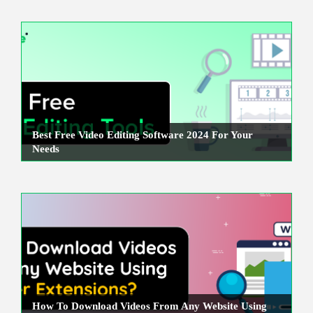
Best Free Video Editing Software 2024 For Your
Needs
How To Download Videos From Any Website Using