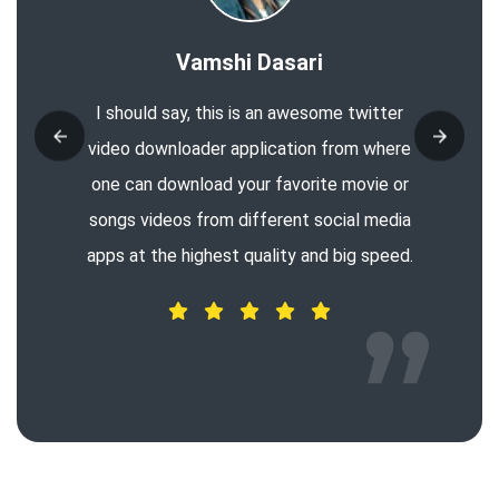
Vamshi Dasari
I should say, this is an awesome twitter
video downloader application from where
one can download your favorite movie or
songs videos from different social media
apps at the highest quality and big speed.