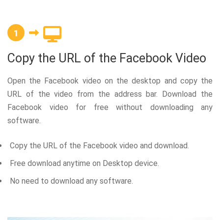
1
Copy the URL of the Facebook Video
Open the Facebook video on the desktop and copy the
URL of the video from the address bar. Download the
Facebook video for free without downloading any
software.
Copy the URL of the Facebook video and download.
Free download anytime on Desktop device.
No need to download any software.