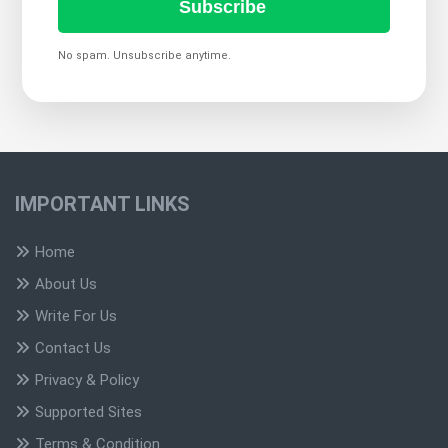
Subscribe
No spam. Unsubscribe anytime.
IMPORTANT LINKS
Home
About Us
Write For Us
Contact Us
Privacy & Policy
Supported Sites
Terms & Condition